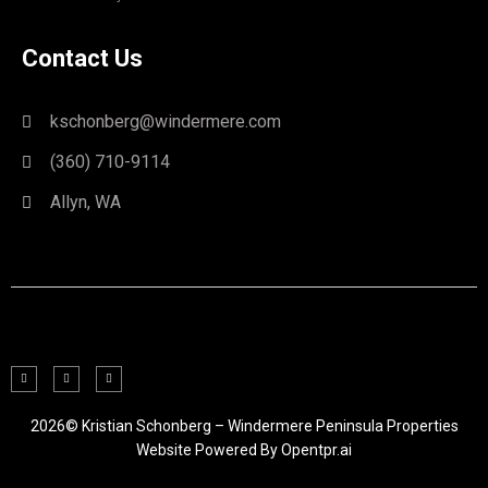
Contact Us
kschonberg@windermere.com
(360) 710-9114
Allyn, WA
2026© Kristian Schonberg – Windermere Peninsula Properties
Website Powered By
Opentpr.ai