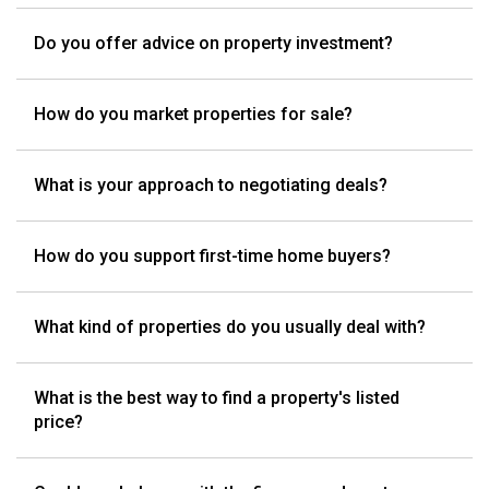
Do you offer advice on property investment?
How do you market properties for sale?
What is your approach to negotiating deals?
How do you support first-time home buyers?
What kind of properties do you usually deal with?
What is the best way to find a property's listed
price?