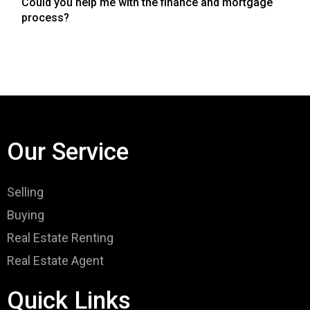
Could you help me with the finance and mortgage
process?
Our Service
Selling
Buying
Real Estate Renting
Real Estate Agent
Quick Links