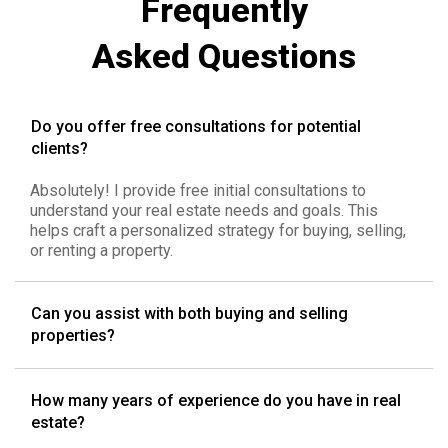
Frequently
Asked Questions
Do you offer free consultations for potential
clients?
Absolutely! I provide free initial consultations to
understand your real estate needs and goals. This
helps craft a personalized strategy for buying, selling,
or renting a property.
Can you assist with both buying and selling
properties?
How many years of experience do you have in real
estate?