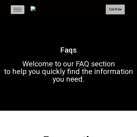
Call Now
Faqs
Welcome to our FAQ section
to help you quickly find the information
you need.