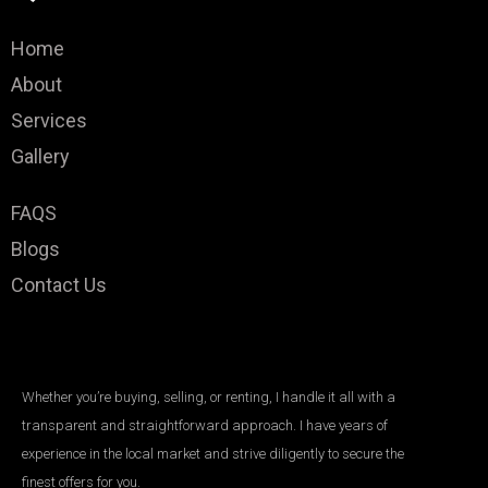
Home
About
Services
Gallery
FAQS
Blogs
Contact Us
Whether you’re buying, selling, or renting, I handle it all with a
transparent and straightforward approach. I have years of
experience in the local market and strive diligently to secure the
finest offers for you.