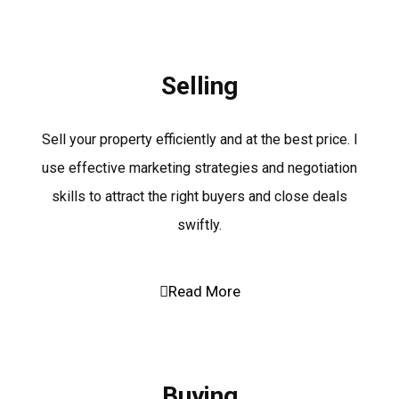
Selling
Sell your property efficiently and at the best price. I
use effective marketing strategies and negotiation
skills to attract the right buyers and close deals
swiftly.
Read More
Buying