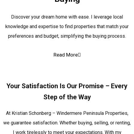
Discover your dream home with ease. I leverage local
knowledge and expertise to find properties that match your
preferences and budget, simplifying the buying process.
Read More
Your Satisfaction Is Our Promise – Every
Step of the Way
At Kristian Schonberg – Windermere Peninsula Properties,
we guarantee satisfaction. Whether buying, selling, or renting,
I work tirelessly to meet your expectations. With my