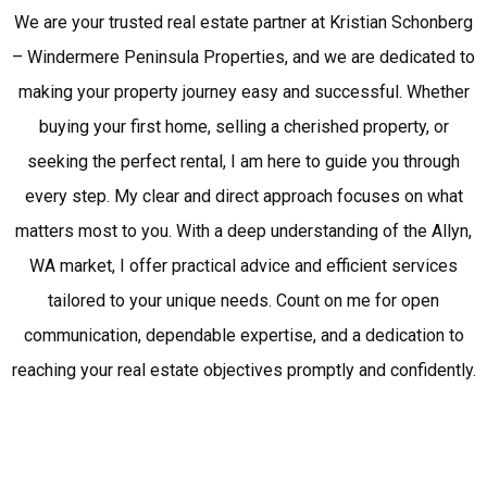
We are your trusted real estate partner at Kristian Schonberg
– Windermere Peninsula Properties, and we are dedicated to
making your property journey easy and successful. Whether
buying your first home, selling a cherished property, or
seeking the perfect rental, I am here to guide you through
every step. My clear and direct approach focuses on what
matters most to you. With a deep understanding of the Allyn,
WA market, I offer practical advice and efficient services
tailored to your unique needs. Count on me for open
communication, dependable expertise, and a dedication to
reaching your real estate objectives promptly and confidently.