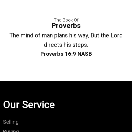
The Book Of
Proverbs
The mind of man plans his way, But the Lord
directs his steps.
Proverbs 16:9 NASB
Our Service
Selling
Buying