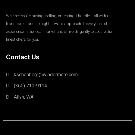
Whether you’re buying, selling, or renting, I handle it all with a
transparent and straightforward approach. I have years of
experience in the local market and strive diligently to secure the
finest offers for you.
Contact Us
kschonberg@windermere.com
(360) 710-9114
Allyn, WA