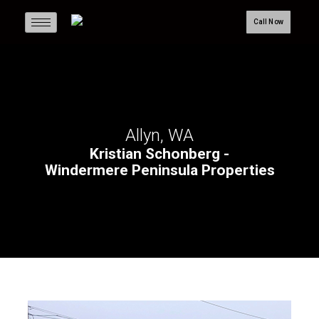
Call Now
Allyn, WA
Kristian Schonberg -
Windermere Peninsula Properties