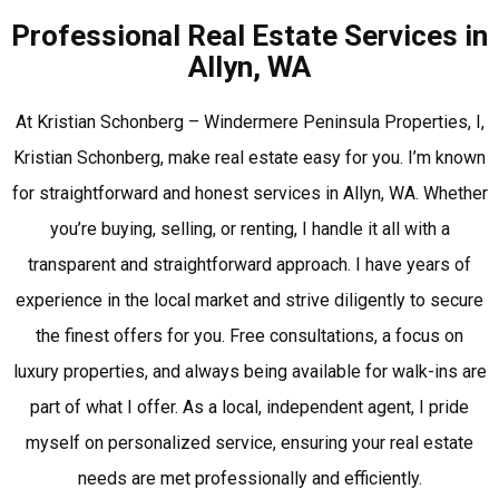
Professional Real Estate Services in
Allyn, WA
At Kristian Schonberg – Windermere Peninsula Properties, I,
Kristian Schonberg, make real estate easy for you. I’m known
for straightforward and honest services in Allyn, WA. Whether
you’re buying, selling, or renting, I handle it all with a
transparent and straightforward approach. I have years of
experience in the local market and strive diligently to secure
the finest offers for you. Free consultations, a focus on
luxury properties, and always being available for walk-ins are
part of what I offer. As a local, independent agent, I pride
myself on personalized service, ensuring your real estate
needs are met professionally and efficiently.