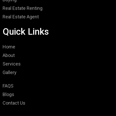
Real Estate Renting
Real Estate Agent
Quick Links
Home
About
Services
Gallery
FAQS
Blogs
Contact Us