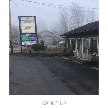
ABOUT US