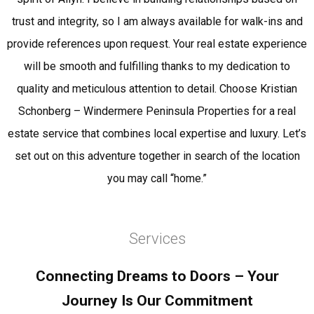
trust and integrity, so I am always available for walk-ins and
provide references upon request. Your real estate experience
will be smooth and fulfilling thanks to my dedication to
quality and meticulous attention to detail. Choose Kristian
Schonberg – Windermere Peninsula Properties for a real
estate service that combines local expertise and luxury. Let’s
set out on this adventure together in search of the location
you may call “home.”
Services
Connecting Dreams to Doors – Your
Journey Is Our Commitment