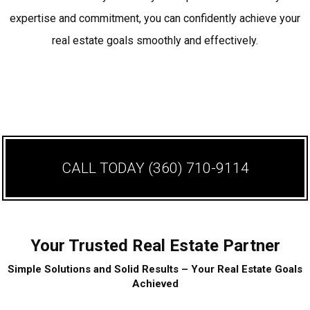
expertise and commitment, you can confidently achieve your
real estate goals smoothly and effectively.
CALL TODAY
(360) 710-9114
Your Trusted Real Estate Partner
Simple Solutions and Solid Results – Your Real Estate Goals
Achieved