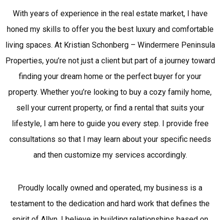
With years of experience in the real estate market, I have
honed my skills to offer you the best luxury and comfortable
living spaces. At Kristian Schonberg – Windermere Peninsula
Properties, you’re not just a client but part of a journey toward
finding your dream home or the perfect buyer for your
property. Whether you’re looking to buy a cozy family home,
sell your current property, or find a rental that suits your
lifestyle, I am here to guide you every step. I provide free
consultations so that I may learn about your specific needs
and then customize my services accordingly.
Proudly locally owned and operated, my business is a
testament to the dedication and hard work that defines the
spirit of Allyn. I believe in building relationships based on