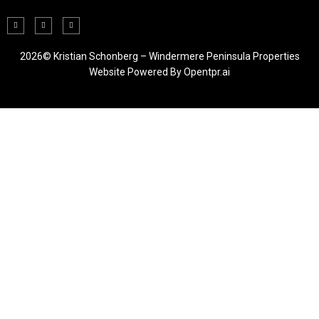
2026© Kristian Schonberg – Windermere Peninsula Properties
Website Powered By
Opentpr.ai